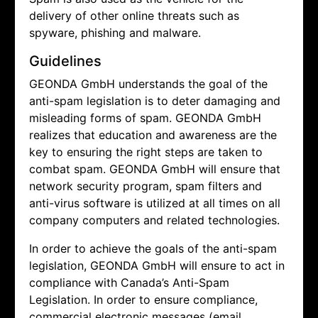
delivery of other online threats such as
spyware, phishing and malware.
Guidelines
GEONDA GmbH understands the goal of the
anti-spam legislation is to deter damaging and
misleading forms of spam.
GEONDA GmbH
realizes that education and awareness are the
key to ensuring the right steps are taken to
combat spam.
GEONDA GmbH will ensure that
network security program, spam filters and
anti-virus software is utilized at all times on all
company computers and related technologies.
In order to achieve the goals of the anti-spam
legislation,
GEONDA GmbH will ensure to act in
compliance with Canada’s Anti-Spam
Legislation. In order to ensure compliance,
commercial electronic messages (email