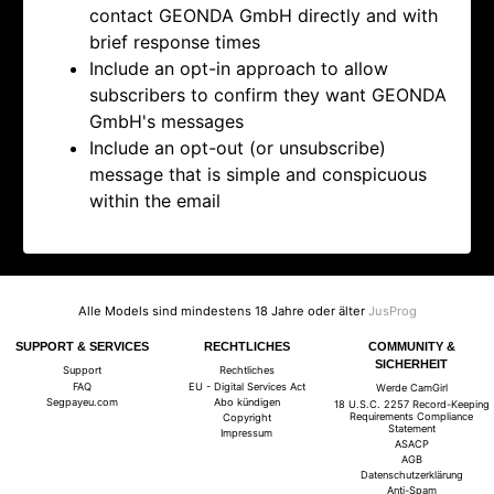
contact
GEONDA GmbH directly and with
brief response times
Include an opt-in approach to allow
subscribers to confirm they want
GEONDA
GmbH's messages
Include an opt-out (or unsubscribe)
message that is simple and conspicuous
within the email
Alle Models sind mindestens 18 Jahre oder älter
JusProg
SUPPORT & SERVICES
RECHTLICHES
COMMUNITY &
SICHERHEIT
Support
Rechtliches
FAQ
EU - Digital Services Act
Werde CamGirl
Segpayeu.com
Abo kündigen
18 U.S.C. 2257 Record-Keeping
Requirements Compliance
Copyright
Statement
Impressum
ASACP
AGB
Datenschutzerklärung
Anti-Spam