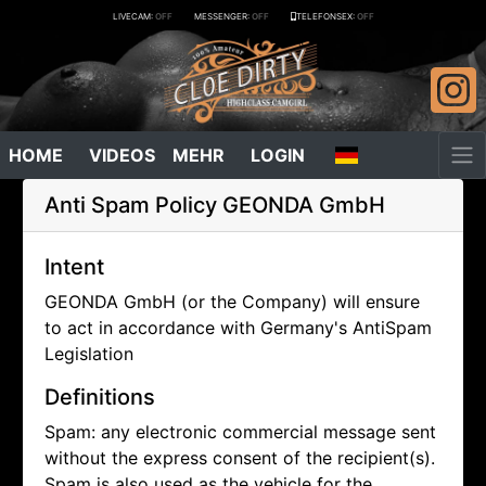
LIVECAM:
OFF
MESSENGER:
OFF
TELEFONSEX:
OFF
HOME
VIDEOS
MEHR
LOGIN
Anti Spam Policy
GEONDA GmbH
Intent
GEONDA GmbH (or the Company) will ensure
to act in accordance with Germany's AntiSpam
Legislation
Definitions
Spam: any electronic commercial message sent
without the express consent of the recipient(s).
Spam is also used as the vehicle for the