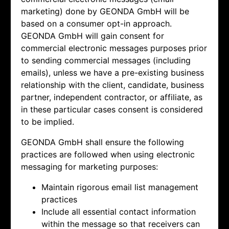
marketing) done by
GEONDA GmbH will be
based on a consumer opt-in approach.
GEONDA GmbH will gain consent for
commercial electronic messages purposes prior
to sending commercial messages (including
emails), unless we have a pre-existing business
relationship with the client, candidate, business
partner, independent contractor, or affiliate, as
in these particular cases consent is considered
to be implied.
GEONDA GmbH shall ensure the following
practices are followed when using electronic
messaging for marketing purposes:
Maintain rigorous email list management
practices
Include all essential contact information
within the message so that receivers can