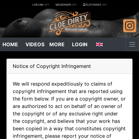
LIVECAM:
OFF
MESSENGER:
OFF
TELEFONSEX:
OFF
HOME
VIDEOS
MORE
LOGIN
Notice of Copyright Infringement
We will respond expeditiously to claims of
copyright infringement that are reported using
the form below. If you are a copyright owner, or
are authorized to act on behalf of an owner of
the copyright or of any exclusive right under
the copyright, and believe that your work has
been copied in a way that constitutes copyright
infringement, please report your notice of