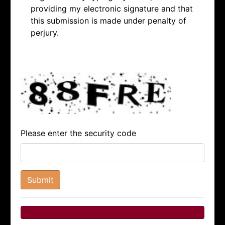
providing my electronic signature and that
this submission is made under penalty of
perjury.
Please enter the security code