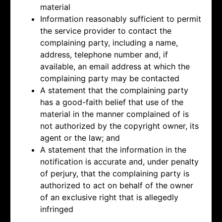
material
Information reasonably sufficient to permit
the service provider to contact the
complaining party, including a name,
address, telephone number and, if
available, an email address at which the
complaining party may be contacted
A statement that the complaining party
has a good-faith belief that use of the
material in the manner complained of is
not authorized by the copyright owner, its
agent or the law; and
A statement that the information in the
notification is accurate and, under penalty
of perjury, that the complaining party is
authorized to act on behalf of the owner
of an exclusive right that is allegedly
infringed