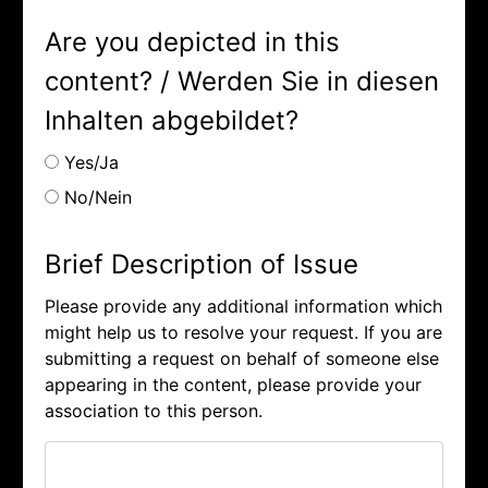
Are you depicted in this
content? / Werden Sie in diesen
Inhalten abgebildet?
Yes/Ja
No/Nein
Brief Description of Issue
Please provide any additional information which
might help us to resolve your request. If you are
submitting a request on behalf of someone else
appearing in the content, please provide your
association to this person.