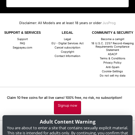
Disclaimer: All Models are at least 18 years or older
JusProg
SUPPORT & SERVICES
LEGAL
COMMUNITY & SECURITY
Support
Legal
Become a camgirl
FAQ
EU - Digital Services Act
18 U.S.C. 2257 Record-Keeping
Requirements Compliance
Segpayeu.com
Cancel subscription
Statement
Copyright
ASACP
Contact Information
Terms & Conditions
Privacy Policy
Anti-Spam
Cookie-Settings
Do not sell my data
Claim 10 free coins for all live cams! 100% free, no risk, no subscription!
Signup now
Adult Content Warning
You are about to enter a site that contains sexually explicit material.
Complaints and Content Removal
This site is intended for adults only. By continuing, you confirm that