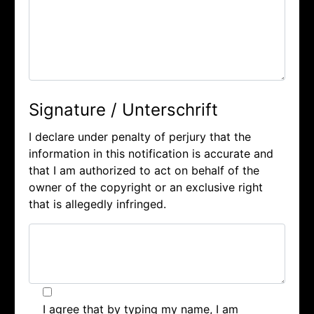
Signature / Unterschrift
I declare under penalty of perjury that the
information in this notification is accurate and
that I am authorized to act on behalf of the
owner of the copyright or an exclusive right
that is allegedly infringed.
I agree that by typing my name, I am