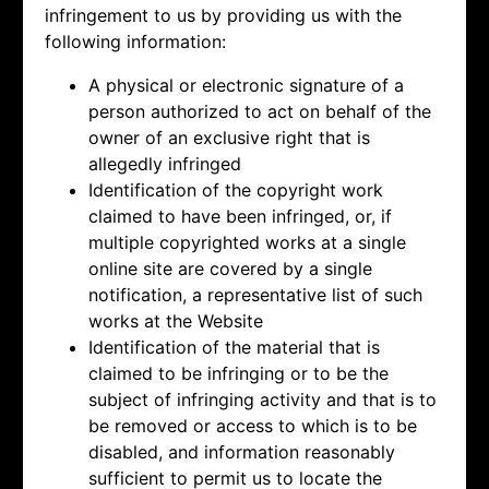
infringement to us by providing us with the
following information:
A physical or electronic signature of a
person authorized to act on behalf of the
owner of an exclusive right that is
allegedly infringed
Identification of the copyright work
claimed to have been infringed, or, if
multiple copyrighted works at a single
online site are covered by a single
notification, a representative list of such
works at the Website
Identification of the material that is
claimed to be infringing or to be the
subject of infringing activity and that is to
be removed or access to which is to be
disabled, and information reasonably
sufficient to permit us to locate the