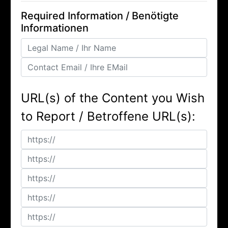
Required Information / Benötigte
Informationen
URL(s) of the Content you Wish
to Report / Betroffene URL(s):